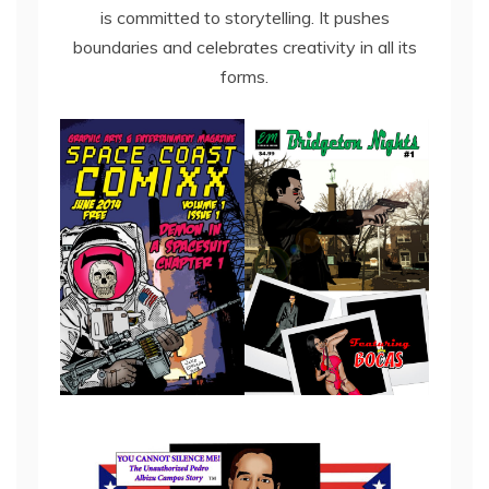
is committed to storytelling. It pushes
boundaries and celebrates creativity in all its
forms.