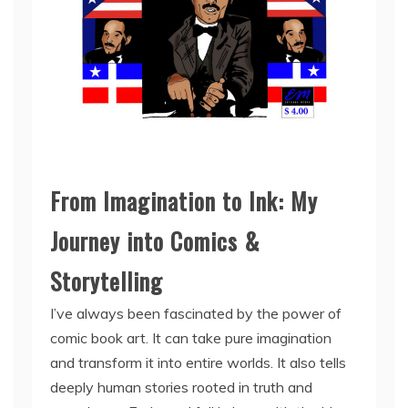
From Imagination to Ink: My
Journey into Comics &
Storytelling
I’ve always been fascinated by the power of
comic book art. It can take pure imagination
and transform it into entire worlds. It also tells
deeply human stories rooted in truth and