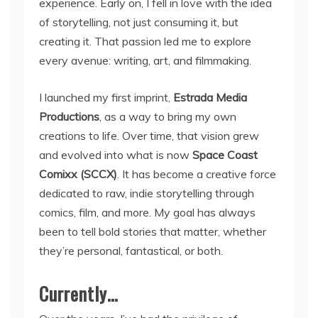
experience. Early on, I fell in love with the idea
of storytelling, not just consuming it, but
creating it. That passion led me to explore
every avenue: writing, art, and filmmaking.
I launched my first imprint,
Estrada Media
Productions
, as a way to bring my own
creations to life. Over time, that vision grew
and evolved into what is now
Space Coast
Comixx (SCCX)
. It has become a creative force
dedicated to raw, indie storytelling through
comics, film, and more. My goal has always
been to tell bold stories that matter, whether
they’re personal, fantastical, or both.
Currently…