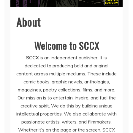
About
Welcome to SCCX
SCCX
is an independent publisher. It is
dedicated to producing bold and original
content across multiple mediums. These include
comic books, graphic novels, anthologies,
magazines, poetry collections, films, and more.
Our mission is to entertain, inspire, and fuel the
creative spirit. We do this by building unique
intellectual properties. We also collaborate with
passionate artists, writers, and filmmakers.
Whether it’s on the page or the screen, SCCX