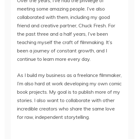
Over the years, I’ve had the privilege of
meeting some amazing people. I’ve also
collaborated with them, including my good
friend and creative partner, Chuck Fresh. For
the past three and a half years, I’ve been
teaching myself the craft of filmmaking. It’s
been a journey of constant growth, and I
continue to learn more every day.
As I build my business as a freelance filmmaker,
I’m also hard at work developing my own comic
book projects. My goal is to publish more of my
stories. I also want to collaborate with other
incredible creators who share the same love
for raw, independent storytelling.