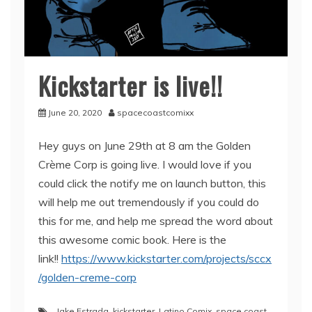
Kickstarter is live!!
June 20, 2020
spacecoastcomixx
Hey guys on June 29th at 8 am the Golden
Crème Corp is going live. I would love if you
could click the notify me on launch button, this
will help me out tremendously if you could do
this for me, and help me spread the word about
this awesome comic book. Here is the
link!!
https://www.kickstarter.com/projects/sccx
/golden-creme-corp
Jake Estrada
,
kickstarter
,
Latino Comix
,
space coast