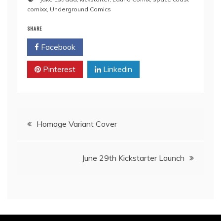
comixx
,
Underground Comics
SHARE
Facebook
Twitter
Pinterest
Linkedin
Post
Homage Variant Cover
navigation
June 29th Kickstarter Launch